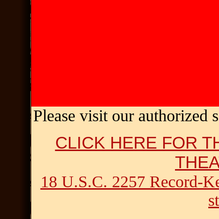
Please visit
our authorized 
CLICK HERE FOR T
THE
18 U.S.C. 2257 Record-K
s