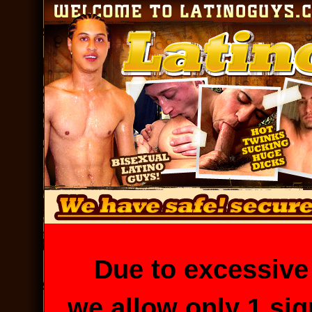
Due to excessive
we allow only 1 si