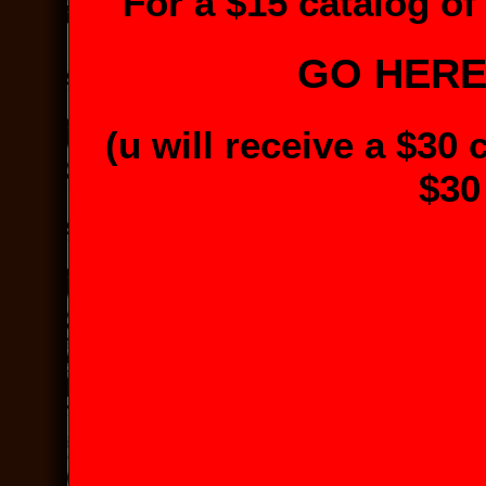
For a $15 catalog of 
GO HER
(u will receive a $30 
$30