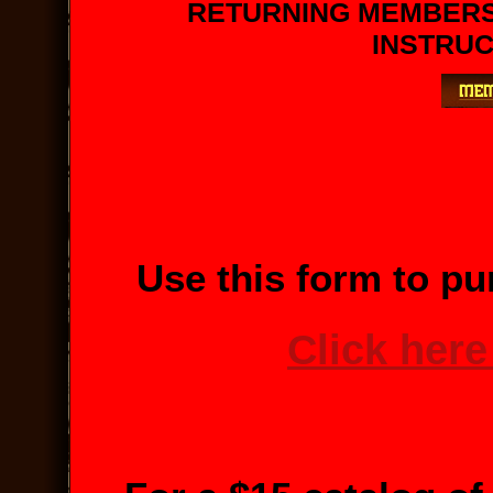
RETURNING MEMBER
INSTRUC
Use this form to pu
Click here