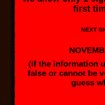
first t
NEXT SI
NOVEMBE
(if the information 
false or cannot be v
guess wh